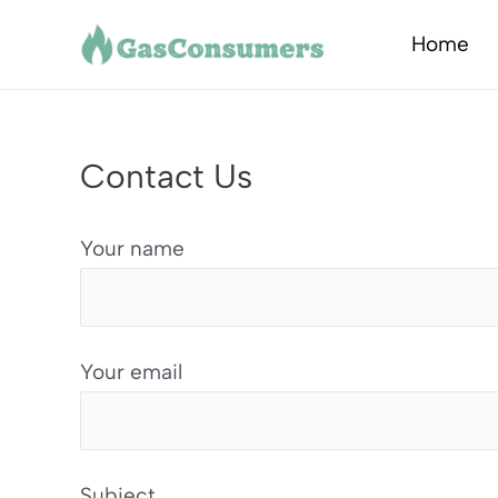
Skip
Home
to
content
Contact Us
Your name
Your email
Subject