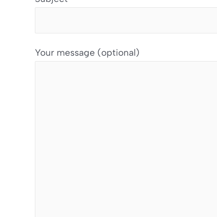
Your message (optional)